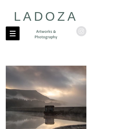
LADOZA
Artworks &
Photography